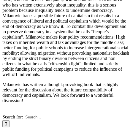
who has written extensively about inequality, this is a serious
problem because inequality tends to undermine democracy.
Milanovic traces a possible future of capitalism that results in a
convergence of liberal and political capitalism which would be the
end of democracy as we know it. To combat this development and
to preserve democracy in a system that he calls “People’s
capitalism”, Milanovic makes four policy recommendations: High
taxes on inherited wealth and tax advantages for the middle class;
better funding for public schools to increase intergenerational social
mobility; allowing migration without provoking nationalist backlash
by ending the strict binary division between citizens and non-
citizens in what he calls “citizenship light”; limited and strictly
public funding for political campaigns to reduce the influence of
well-off individuals.
Milanovic has written a thought-provoking book that is highly
relevant for the discussion about the future compatibility of
democracy and capitalism. We look forward to a wonderful
discussion!
Search for: