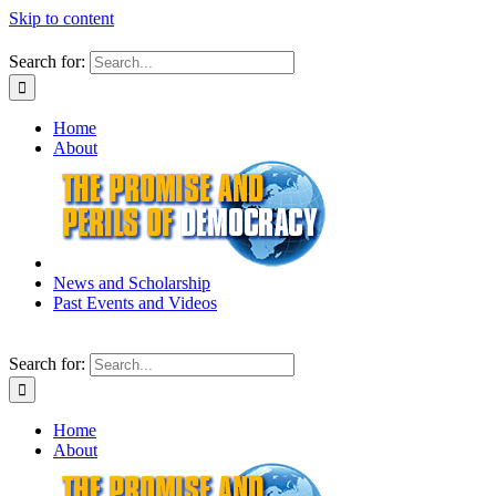
Skip to content
Search for:
Home
About
News and Scholarship
Past Events and Videos
Search for:
Home
About