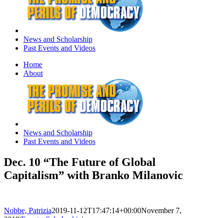
News and Scholarship
Past Events and Videos
Home
About
News and Scholarship
Past Events and Videos
Dec. 10 “The Future of Global
Capitalism” with Branko Milanovic
Nobbe, Patrizia
2019-11-12T17:47:14+00:00
November 7,