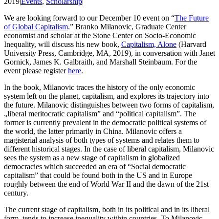
2019
|
Events
,
Scholarship
|
We are looking forward to our December 10 event on “
The Future
of Global Capitalism
.” Branko Milanovic, Graduate Center
economist and scholar at the Stone Center on Socio-Economic
Inequality, will discuss his new book,
Capitalism, Alone
(Harvard
University Press, Cambridge, MA, 2019), in conversation with Janet
Gornick, James K. Galbraith, and Marshall Steinbaum. For the
event please register
here
.
In the book, Milanovic traces the history of the only economic
system left on the planet, capitalism, and explores its trajectory into
the future. Milanovic distinguishes between two forms of capitalism,
„liberal meritocratic capitalism” and “political capitalism”. The
former is currently prevalent in the democratic political systems of
the world, the latter primarily in China. Milanovic offers a
magisterial analysis of both types of systems and relates them to
different historical stages. In the case of liberal capitalism, Milanovic
sees the system as a new stage of capitalism in globalized
democracies which succeeded an era of “Social democratic
capitalism” that could be found both in the US and in Europe
roughly between the end of World War II and the dawn of the 21st
century.
The current stage of capitalism, both in its political and in its liberal
form, tends to increase inequality within countries. To Milanovic