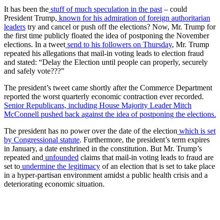
It has been the
stuff of much speculation in the past
– could
President Trump,
known for his admiration of foreign authoritarian
leaders
try and cancel or push off the elections? Now, Mr. Trump for
the first time publicly floated the idea of postponing the November
elections. In a tweet
send to his followers on Thursday
, Mr. Trump
repeated his allegations that mail-in voting leads to election fraud
and stated: “Delay the Election until people can properly, securely
and safely vote???”
The president’s tweet came shortly after the Commerce Department
reported the worst quarterly economic contraction ever recorded.
Senior Republicans, including House Majority Leader Mitch
McConnell pushed back against the idea of postponing the elections.
The president has no power over the date of the election
which is set
by Congressional statute
. Furthermore, the president’s term expires
in January, a date enshrined in the constitution. But Mr. Trump’s
repeated and
unfounded
claims that mail-in voting leads to fraud are
set to
undermine the legitimacy
of an election that is set to take place
in a hyper-partisan environment amidst a public health crisis and a
deteriorating economic situation.