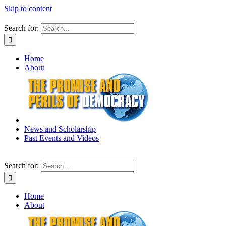
Skip to content
Search for:
Home
About
News and Scholarship
Past Events and Videos
Search for:
Home
About