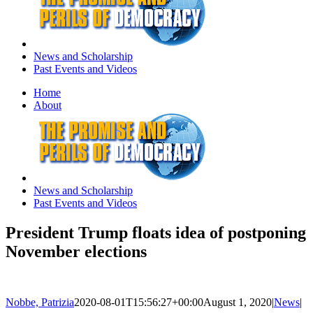
News and Scholarship
Past Events and Videos
Home
About
News and Scholarship
Past Events and Videos
President Trump floats idea of postponing
November elections
Nobbe, Patrizia
2020-08-01T15:56:27+00:00
August 1, 2020
|
News
|