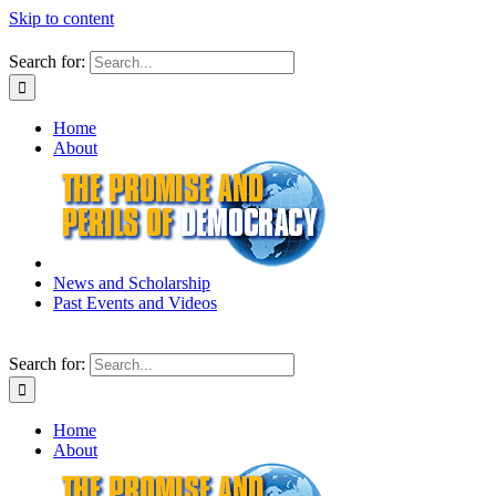
Skip to content
Search for:
Home
About
News and Scholarship
Past Events and Videos
Search for:
Home
About