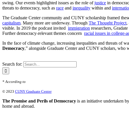
swing. Our events highlighted issues as the role of
justice
in democrac
threats to democracy, such as
race
and
inequality
within and
internati
The Graduate Center community and CUNY scholarship framed these 
capitalism
. Many more are underway. Through
The Thought Project
,
visible. In 2019 the podcast invited
immigration
researchers, Gradate
Further democracy-relevant themes concern
racial issues in college-
In the face of climate change, increasing inequalities and threats of 
Democracy
,” alongside Graduate Center and CUNY scholars, who wil
Search for:
* According to
Freedom in the World 2020: A Leaderless Struggle for Democrac
© 2023
CUNY Graduate Center
The Promise and Perils of Democracy
is an initiative undertaken 
home and abroad.