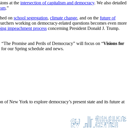
sions at the
intersection of capitalism and democracy
. We also detailed
ism
.”
shed on
school segregation
,
climate change
, and on the
future of
esearchers working on democracy-related questions becomes even more
ing impeachment process
concerning President Donald J. Trump.
, “The Promise and Perils of Democracy” will focus on “
Visions for
 for our Spring schedule and news.
 of New York to explore democracy’s present state and its future at