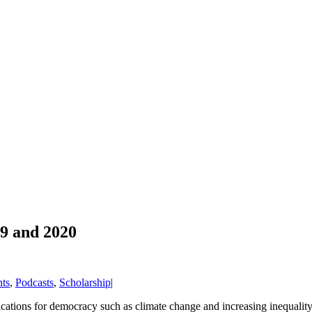
9 and 2020
ts
,
Podcasts
,
Scholarship
|
lications for democracy such as climate change and increasing inequalit