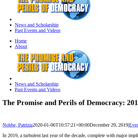
News and Scholarship
Past Events and Videos
Home
About
News and Scholarship
Past Events and Videos
The Promise and Perils of Democracy: 201
Nobbe, Patrizia
2020-01-06T10:57:21+00:00
December 29, 2019
|
Even
In 2019, a turbulent last year of the decade, complete with major imp