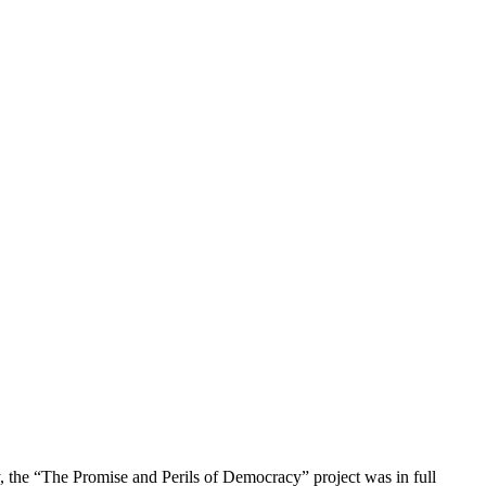
y, the “The Promise and Perils of Democracy” project was in full