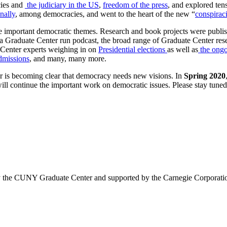
ies and
the judiciary in the US
,
freedom of the press
, and explored ten
onally
, among democracies, and went to the heart of the new “
conspirac
important democratic themes. Research and book projects were publi
 a Graduate Center run podcast, the broad range of Graduate Center r
 Center experts weighing in on
Presidential elections
as well as
the ongo
admissions
, and many, many more.
war is becoming clear that democracy needs new visions. In
Spring 2020
l continue the important work on democratic issues.
Please stay tuned
y
by the CUNY Graduate Center and supported by the Carnegie Corporation