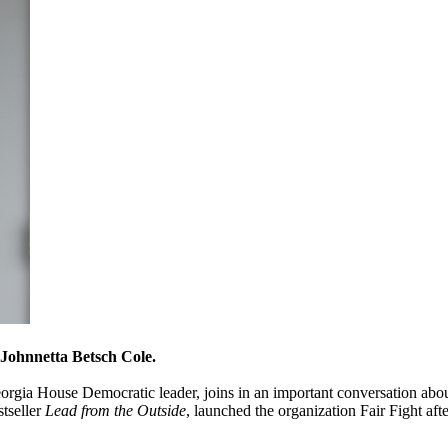
 Johnnetta Betsch Cole.
gia House Democratic leader, joins in an important conversation about
stseller
Lead from the Outside
, launched the organization Fair Fight aft