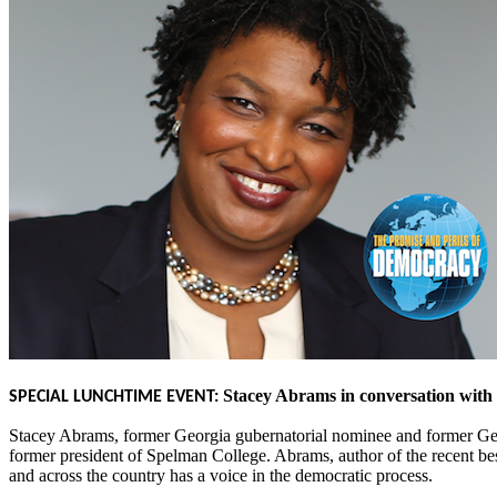
Stacey Abrams in conversation with
SPECIAL LUNCHTIME EVENT:
Stacey Abrams, former Georgia gubernatorial nominee and former Geor
former president of Spelman College. Abrams, author of the recent be
and across the country has a voice in the democratic process.