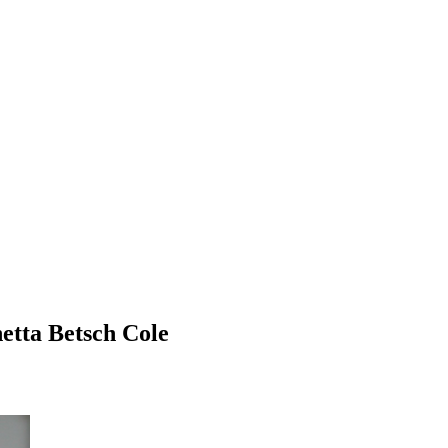
etta Betsch Cole