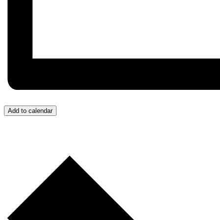
Add to calendar