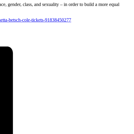
ce, gender, class, and sexuality – in order to build a more equal
netta-betsch-cole-tickets-91838450277