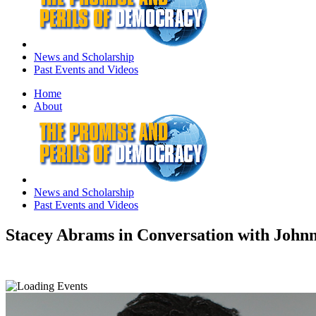
News and Scholarship
Past Events and Videos
Home
About
News and Scholarship
Past Events and Videos
Stacey Abrams in Conversation with Johnn