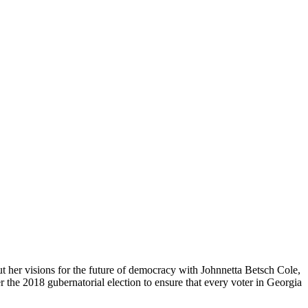
 her visions for the future of democracy with Johnnetta Betsch Cole,
er the 2018 gubernatorial election to ensure that every voter in Georgia