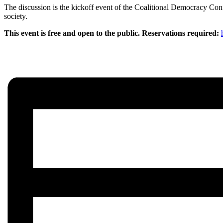
The discussion is the kickoff event of the Coalitional Democracy Confe
society.
This event is free and open to the public. Reservations required: