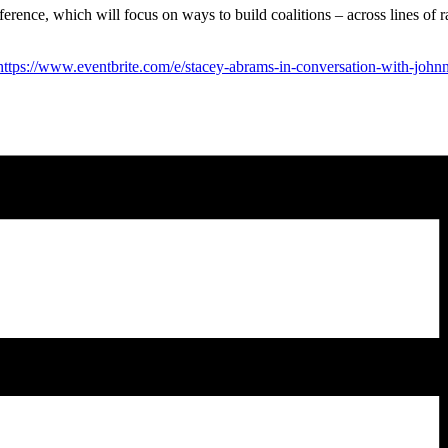
rence, which will focus on ways to build coalitions – across lines of ra
https://www.eventbrite.com/e/stacey-abrams-in-conversation-with-john