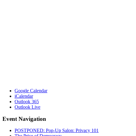
Google Calendar
iCalendar
Outlook 365
Outlook Live
Event Navigation
POSTPONED: Pop-Up Salon: Privacy 101
The Price of Democracy