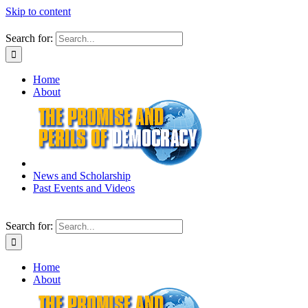
Skip to content
Search for:
Home
About
News and Scholarship
Past Events and Videos
Search for:
Home
About