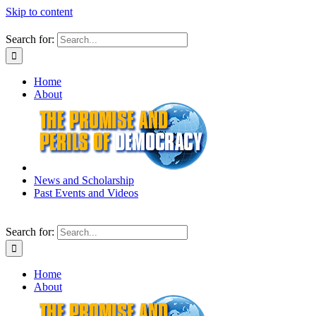
Skip to content
Search for:
Home
About
News and Scholarship
Past Events and Videos
Search for:
Home
About