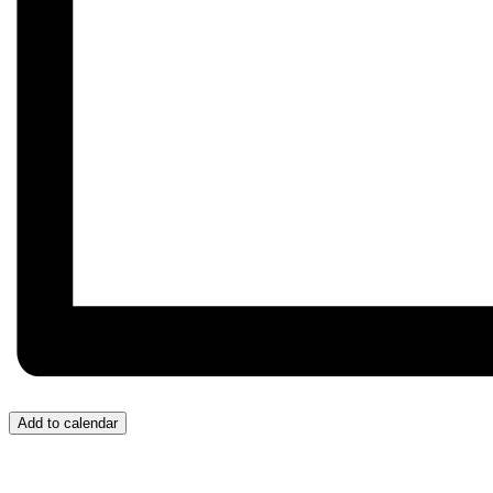
Add to calendar