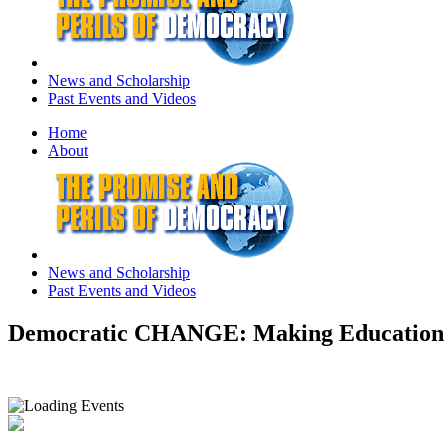
News and Scholarship
Past Events and Videos
Home
About
News and Scholarship
Past Events and Videos
Democratic CHANGE: Making Education 