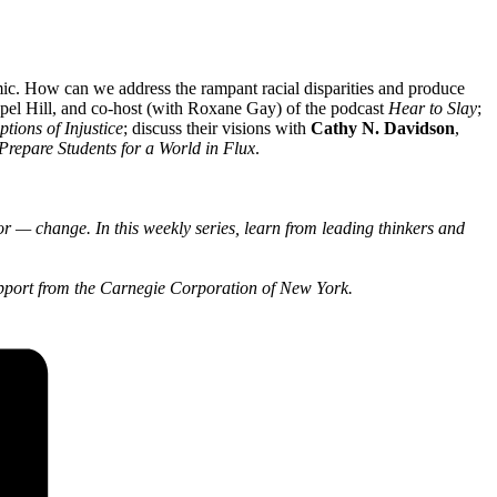
ic. How can we address the rampant racial disparities and produce
pel Hill, and co-host (with Roxane Gay) of the podcast
Hear to Slay
;
tions of Injustice
; discuss their visions with
Cathy N. Davidson
,
Prepare Students for a World in Flux
.
r — change. In this weekly series, learn from leading thinkers and
pport from the Carnegie Corporation of New York.