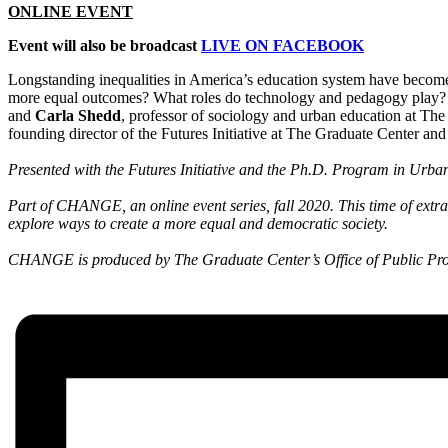
ONLINE EVENT
Event will also be broadcast
LIVE ON FACEBOOK
Longstanding inequalities in America’s education system have become
more equal outcomes? What roles do technology and pedagogy play
and
Carla Shedd
, professor of sociology and urban education at Th
founding director of the Futures Initiative at The Graduate Center an
Presented with the Futures Initiative and the Ph.D. Program in Urba
Part of CHANGE, an online event series, fall 2020. This time of extr
explore ways to create a more equal and democratic society.
CHANGE is produced by The Graduate Center’s Office of Public Prog