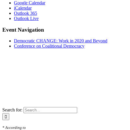
Google Calendar
iCalendar
Outlook 365
Outlook Live
Event Navigation
Democratic CHANGE: Work in 2020 and Beyond
Conference on Coalitional Democracy
Search for:
* According to
Freedom in the World 2020: A Leaderless Struggle for Democrac