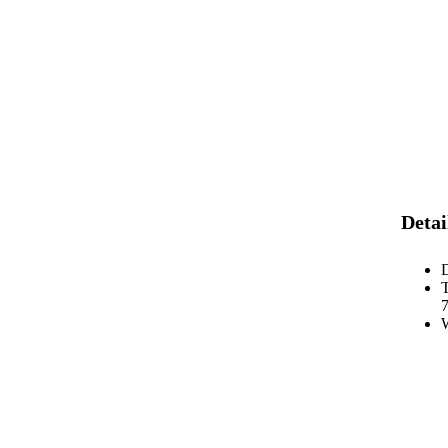
Detai
D
7
W
y