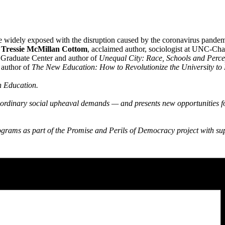
 widely exposed with the disruption caused by the coronavirus pandem
?
Tressie McMillan Cottom
, acclaimed author, sociologist at UNC-Cha
e Graduate Center and author of
Unequal City: Race, Schools and Percep
d author of
The New Education: How to Revolutionize the University to 
n Education.
aordinary social upheaval demands — and presents new opportunities fo
rams as part of the Promise and Perils of Democracy project with su