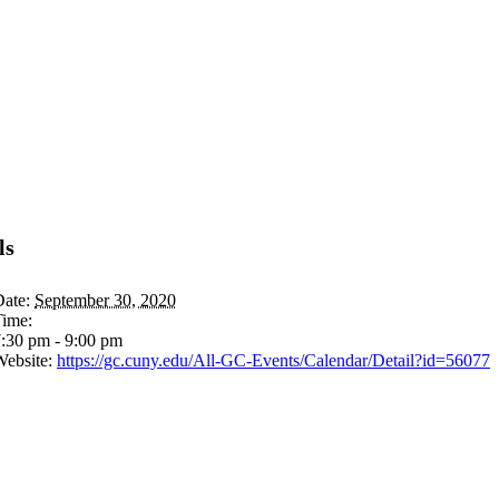
ls
ate:
September 30, 2020
Time:
:30 pm - 9:00 pm
ebsite:
https://gc.cuny.edu/All-GC-Events/Calendar/Detail?id=56077