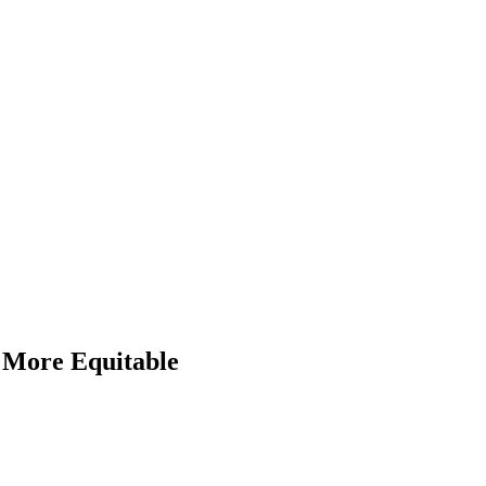
More Equitable