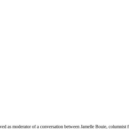
erved as moderator of a conversation between Jamelle Bouie, columnist f