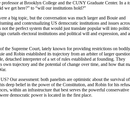
e professor at Brooklyn College and the CUNY Graduate Center. In a
t
 we get here?” to “will our institutions hold?”
were a big topic, but the conversation was much larger and Bouie and
framing and contextualizing US democratic institutions and issues acros
ot the perfect system that would just translate popular will into politi
 curtails electoral institutions and political will and expression, and a
of the Supreme Court, lately known for providing restrictions on bodil
 and Robin established its trajectory from an arbiter of larger questio
le, detached interpreter of a set of rules established at founding. They
its own trajectory and the potential of change over time, and how that m
 War.
US? Our assessment: both panelists are optimistic about the survival of
is deep belief in the power of the Constitution, and Robin for his refus
ces, within an infrastructure that best serves the powerful conservative
were democratic power is located in the first place.