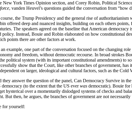
e New York Times Opinion section, and Corey Robin, Political Scienc
 force
, vanden Heuvel’s questions guided the conversation from “how did
 course, the Trump Presidency and the general rise of authoritarianism 
bin offered deep and nuanced insights, building on each others points, 
turies. The speakers agreed on the baseline that American democracy is n
 policy. Instead, Bouie and Robin elaborated on how constitutional design
ch points there are other factors at work.
 an example, one part of the conversation focused on the changing role 
tonomy and freedom, without democratic recourse. In broad strokes Bouie
the political system (with its important constitutional amendments) to so
ccessfully show that the Court, like other branches of government, has 
 dependent on larger, ideological and cultural factors, such as the Cold
d they answer the question of the panel, Can Democracy Survive in the 
 democracy (to the extent that the US ever
was
democratic). Bouie for h
 get hysterical over a momentarily dislodged systems of checks and balan
ht. But then, he argues, the branches of government are not necessarily 
 for yourself: