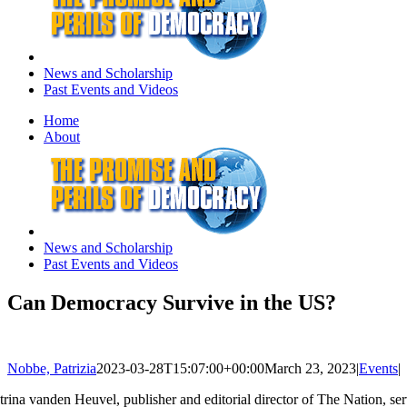
News and Scholarship
Past Events and Videos
Home
About
News and Scholarship
Past Events and Videos
Can Democracy Survive in the US?
Nobbe, Patrizia
2023-03-28T15:07:00+00:00
March 23, 2023
|
Events
|
trina vanden Heuvel, publisher and editorial director of The Nation, s