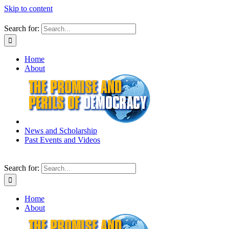
Skip to content
Search for:
Home
About
News and Scholarship
Past Events and Videos
Search for:
Home
About